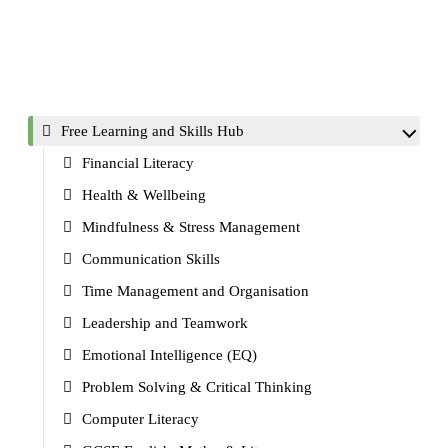
Free Learning and Skills Hub
Financial Literacy
Health & Wellbeing
Mindfulness & Stress Management
Communication Skills
Time Management and Organisation
Leadership and Teamwork
Emotional Intelligence (EQ)
Problem Solving & Critical Thinking
Computer Literacy