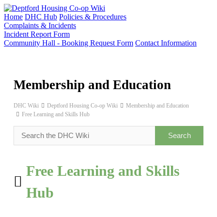
Skip
to
Home
DHC Hub
Policies & Procedures
content
Complaints & Incidents
Incident Report Form
Community Hall - Booking Request Form
Contact Information
Membership and Education
DHC Wiki
Deptford Housing Co-op Wiki
Membership and Education
Free Learning and Skills Hub
Free Learning and Skills
Hub