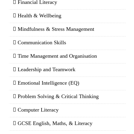
Financial Literacy
Health & Wellbeing
Mindfulness & Stress Management
Communication Skills
Time Management and Organisation
Leadership and Teamwork
Emotional Intelligence (EQ)
Problem Solving & Critical Thinking
Computer Literacy
GCSE English, Maths, & Literacy